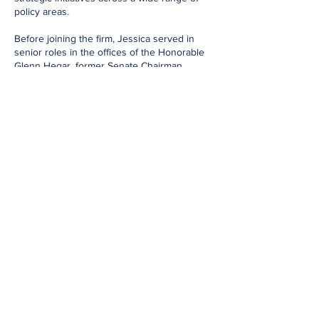
policy areas.
Before joining the firm, Jessica served in
senior roles in the offices of the Honorable
Glenn Hegar, former Senate Chairman,
former Texas Comptroller of Public Accounts,
and now Chancellor of Texas A&M
University; the Honorable Joe Straus, former
Speaker of the Texas House; and the
Honorable Ernest Bailes, former Member of
the Texas House of Representatives.
Jessica's background includes advising on
complex legislative and regulatory issues,
developing and executing strategic advocacy
plans, and building strong relationships with
policymakers, state agencies, and industry
stakeholders to achieve client objectives.
An Austin native, Jessica earned her
Bachelor of Fine Arts from the University of
Texas. She is active in community and civic
organizations and is the proud mother of her