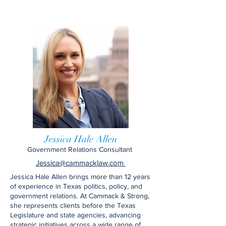
Jessica Hale Allen
Government Relations Consultant
Jessica@cammacklaw.com
Jessica Hale Allen brings more than 12 years
of experience in Texas politics, policy, and
government relations. At Cammack & Strong,
she represents clients before the Texas
Legislature and state agencies, advancing
strategic initiatives across a wide range of