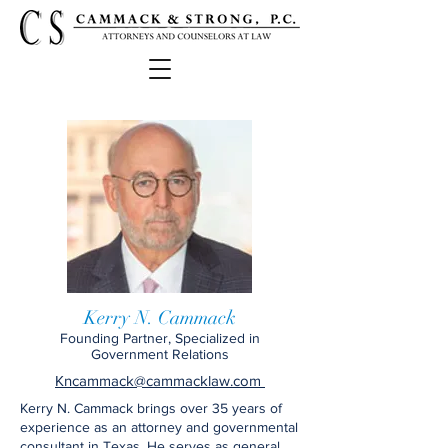
Kerry N. Cammack
Founding Partner, Specialized in
Government Relations
Kncammack@cammacklaw.com
Kerry N. Cammack brings over 35 years of
experience as an attorney and governmental
consultant in Texas. He serves as general