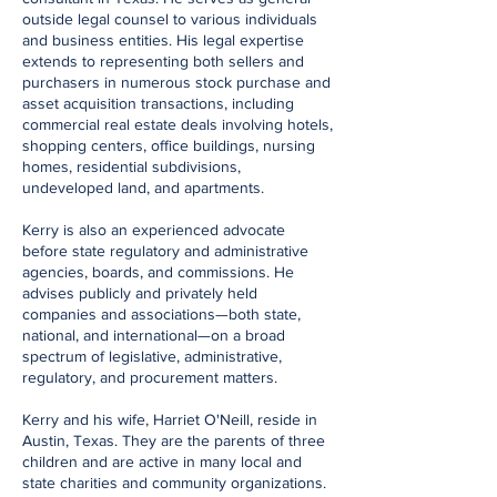
outside legal counsel to various individuals
and business entities. His legal expertise
extends to representing both sellers and
purchasers in numerous stock purchase and
asset acquisition transactions, including
commercial real estate deals involving hotels,
shopping centers, office buildings, nursing
homes, residential subdivisions,
undeveloped land, and apartments.
Kerry is also an experienced advocate
before state regulatory and administrative
agencies, boards, and commissions. He
advises publicly and privately held
companies and associations—both state,
national, and international—on a broad
spectrum of legislative, administrative,
regulatory, and procurement matters.
Kerry and his wife, Harriet O'Neill, reside in
Austin, Texas. They are the parents of three
children and are active in many local and
state charities and community organizations.